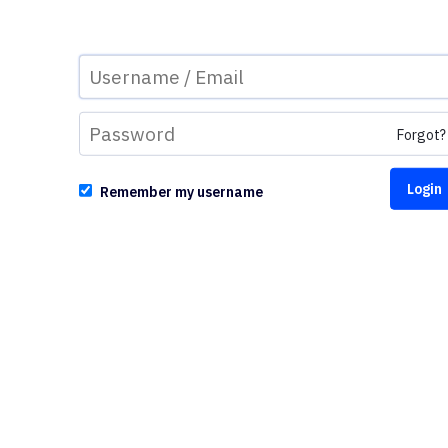
Forgot?
Remember my username